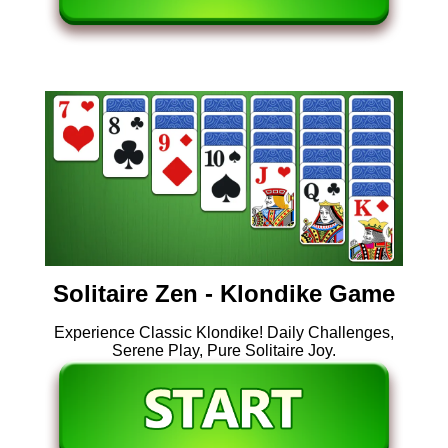
Solitaire Zen - Klondike Game
Experience Classic Klondike! Daily Challenges,
Serene Play, Pure Solitaire Joy.