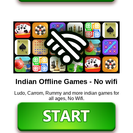
Indian Offline Games - No wifi
Ludo, Carrom, Rummy and more indian games for
all ages, No Wifi.