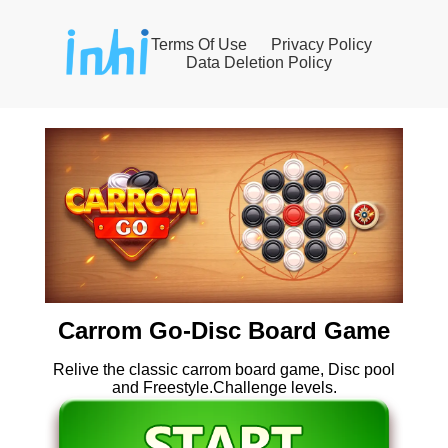
Terms Of Use
Privacy Policy
Data Deletion Policy
Carrom Go-Disc Board Game
Relive the classic carrom board game, Disc pool
and Freestyle.Challenge levels.