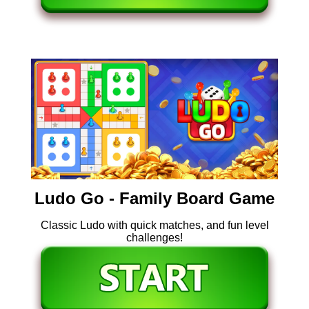
Ludo Go - Family Board Game
Classic Ludo with quick matches, and fun level
challenges!