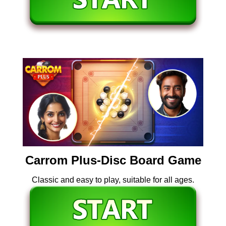
Carrom Plus-Disc Board Game
Classic and easy to play, suitable for all ages.