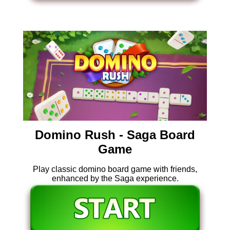
Domino Rush - Saga Board
Game
Play classic domino board game with friends,
enhanced by the Saga experience.