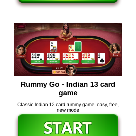
Rummy Go - Indian 13 card
game
Classic Indian 13 card rummy game, easy, free,
new mode